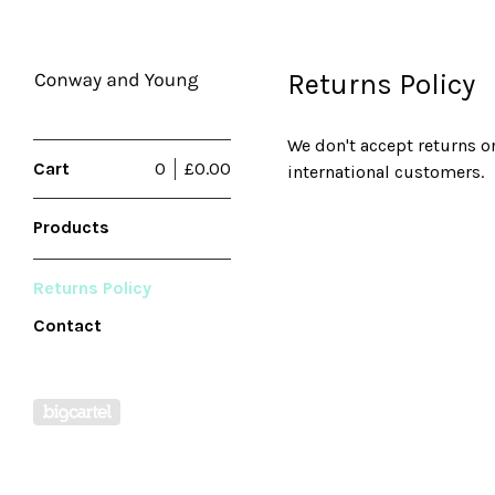
Returns Policy
We don't accept returns o
Cart
0
£
0.00
international customers.
Products
Returns Policy
Contact
Powered by Big Cartel