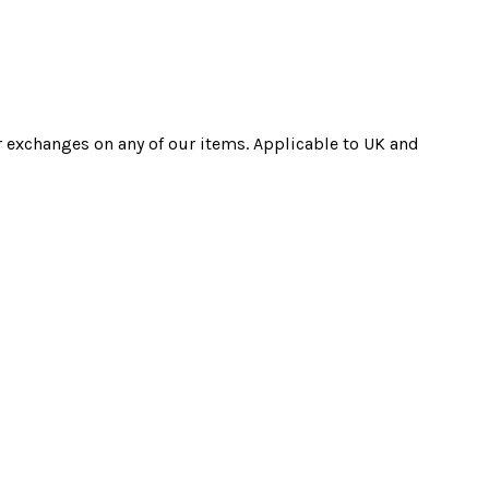
r exchanges on any of our items. Applicable to UK and