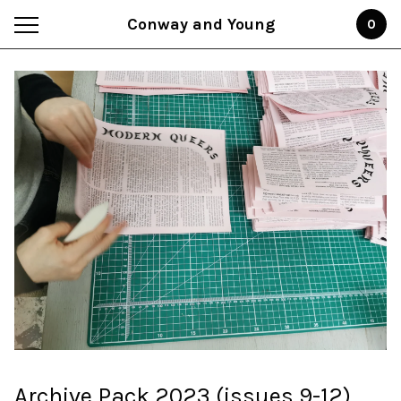
Conway and Young
0
Archive Pack 2023 (issues 9-12)