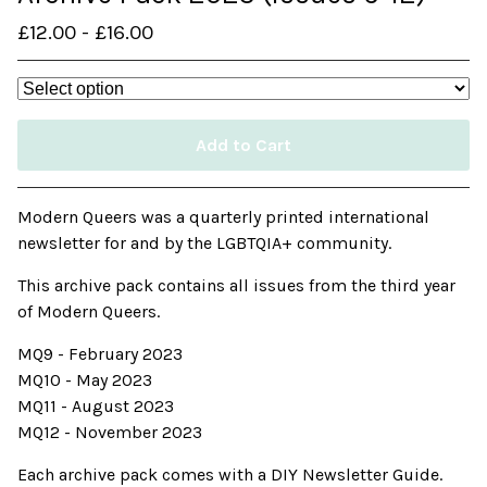
£
12.00
-
£
16.00
Add to Cart
Modern Queers was a quarterly printed international
newsletter for and by the LGBTQIA+ community.
This archive pack contains all issues from the third year
of Modern Queers.
MQ9 - February 2023
MQ10 - May 2023
MQ11 - August 2023
MQ12 - November 2023
Each archive pack comes with a DIY Newsletter Guide.